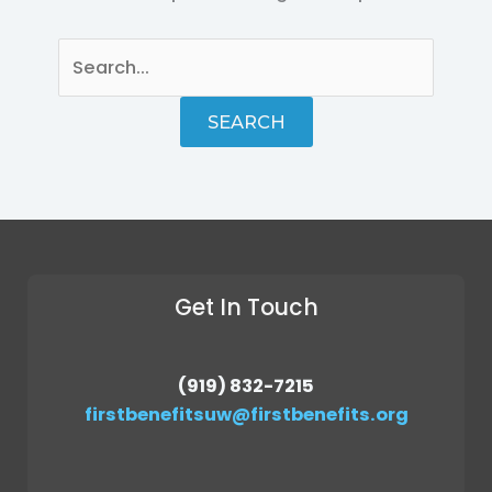
Get In Touch
(919) 832-7215
firstbenefitsuw@firstbenefits.org