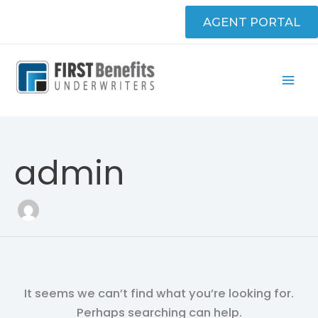
Skip
Search
AGENT PORTAL
to
for:
content
admin
It seems we can’t find what you’re looking for.
Perhaps searching can help.