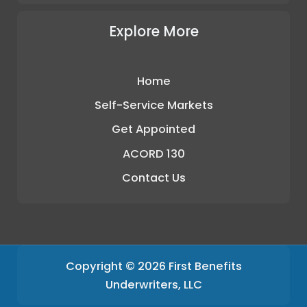
Explore More
Home
Self-Service Markets
Get Appointed
ACORD 130
Contact Us
Copyright © 2026 First Benefits
Underwriters, LLC