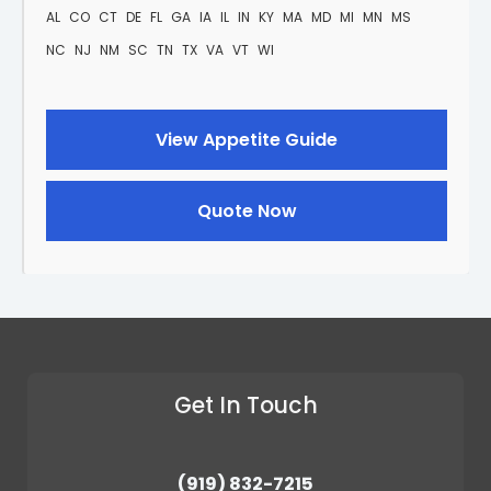
AL
CO
CT
DE
FL
GA
IA
IL
IN
KY
MA
MD
MI
MN
MS
NC
NJ
NM
SC
TN
TX
VA
VT
WI
View Appetite Guide
Quote Now
Get In Touch
(919) 832-7215