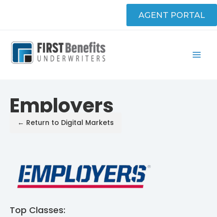
Skip
AGENT PORTAL
to
content
Employers
← Return to Digital Markets
Top Classes: