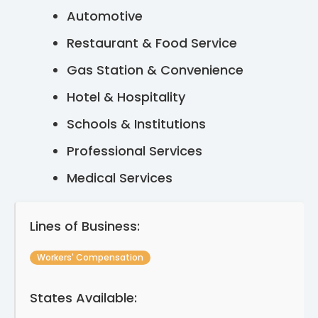
Automotive
Restaurant & Food Service
Gas Station & Convenience
Hotel & Hospitality
Schools & Institutions
Professional Services
Medical Services
Lines of Business:
Workers' Compensation
States Available: