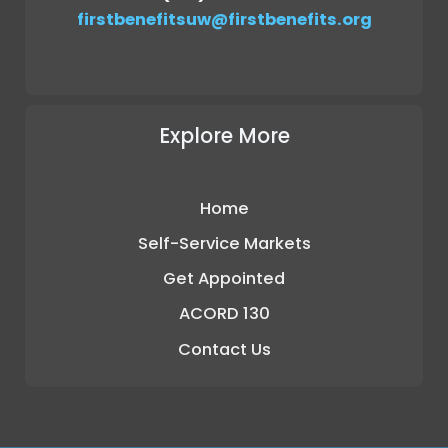
firstbenefitsuw@firstbenefits.org
Explore More
Home
Self-Service Markets
Get Appointed
ACORD 130
Contact Us