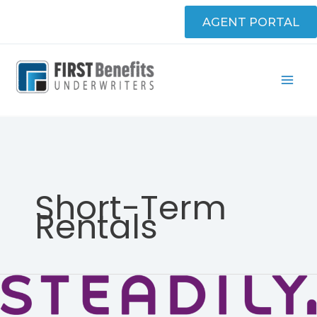
Skip
AGENT PORTAL
to
content
Short-Term
Rentals
Steadily