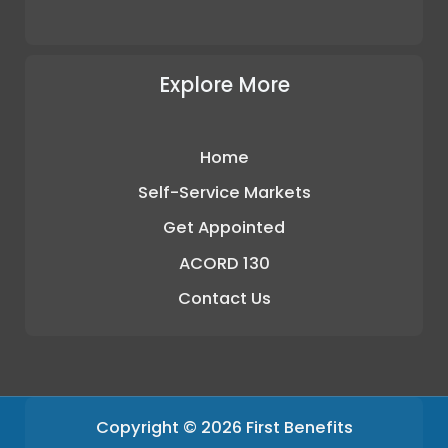
Explore More
Home
Self-Service Markets
Get Appointed
ACORD 130
Contact Us
Copyright © 2026 First Benefits