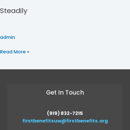
Steadily
admin
Read More »
Get In Touch
(919) 832-7215
firstbenefitsuw@firstbenefits.org