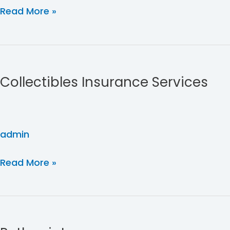
Read More »
Collectibles
Insurance
Collectibles Insurance Services
Services
admin
Read More »
Pathpoint