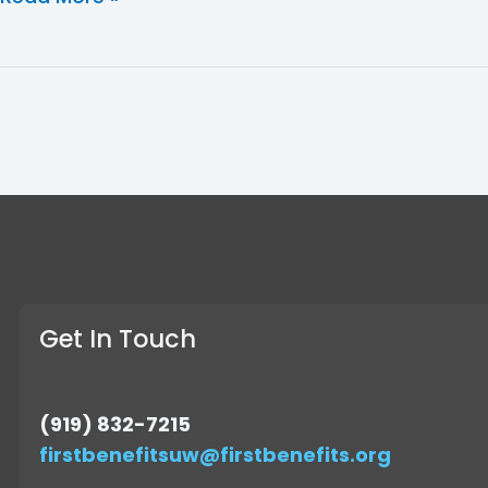
Get In Touch
(919) 832-7215
firstbenefitsuw@firstbenefits.org