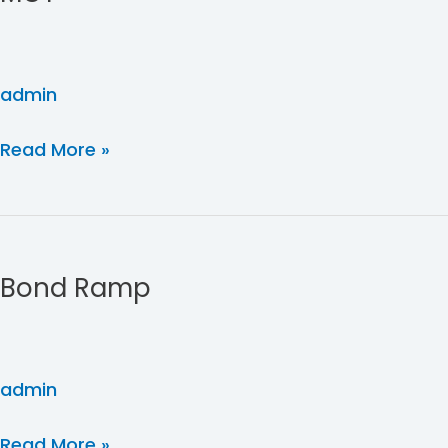
admin
Read More »
Bond
Ramp
Bond Ramp
admin
Read More »