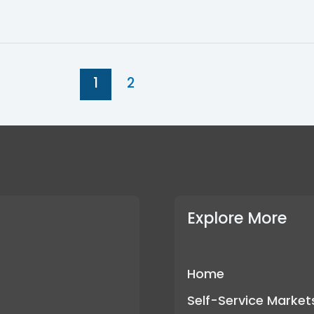
1
2
Explore More
Home
Self-Service Market