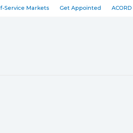
lf-Service Markets
Get Appointed
ACORD 