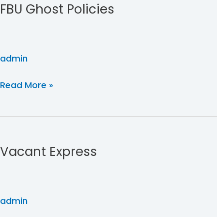
FBU Ghost Policies
Policies
admin
Read More »
Vacant
Express
Vacant Express
admin