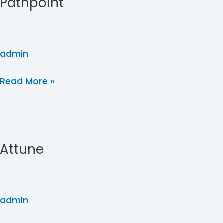
Pathpoint
admin
Read More »
Attune
Attune
admin