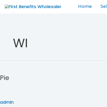
Skip
Home
Se
to
content
WI
Pie
Pie
admin