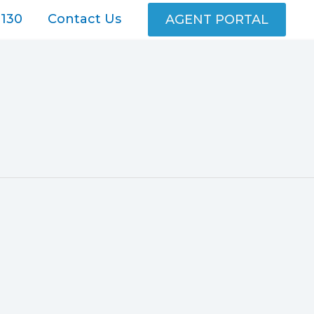
130
Contact Us
AGENT PORTAL