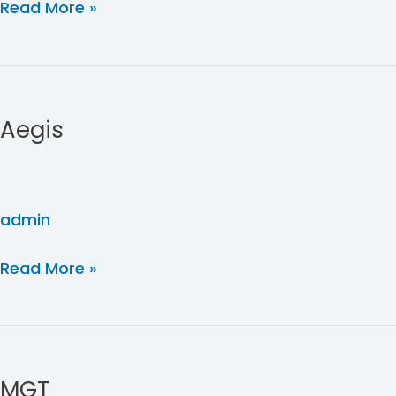
Read More »
Aegis
Aegis
admin
Read More »
MGT
MGT