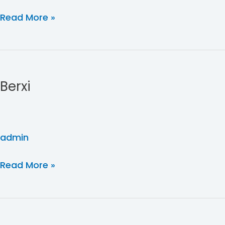
Read More »
Berxi
Berxi
admin
Read More »
FBU
Ghost