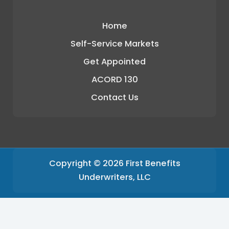
Home
Self-Service Markets
Get Appointed
ACORD 130
Contact Us
Copyright © 2026 First Benefits
Underwriters, LLC