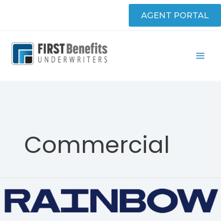
Skip
AGENT PORTAL
to
content
Commercial
Rainbow