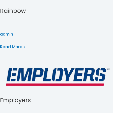
Rainbow
admin
Read More »
Employers
Employers