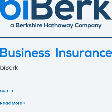
biBerk
admin
Read More »