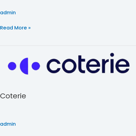
admin
Read More »
Coterie
Coterie
admin