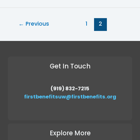
←
Previous
1
2
Get In Touch
(919) 832-7215
firstbenefitsuw@firstbenefits.org
Explore More