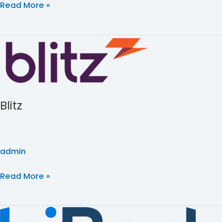
Read More »
Blitz
Blitz
admin
Read More »
biBerk